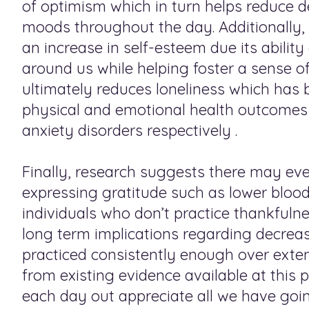
of optimism which in turn helps reduce 
moods throughout the day. Additionally, 
an increase in self-esteem due its abilit
around us while helping foster a sense o
ultimately reduces loneliness which has 
physical and emotional health outcomes s
anxiety disorders respectively .
Finally, research suggests there may eve
expressing gratitude such as lower blo
individuals who don’t practice thankfulne
long term implications regarding decrease
practiced consistently enough over exten
from existing evidence available at this
each day out appreciate all we have go