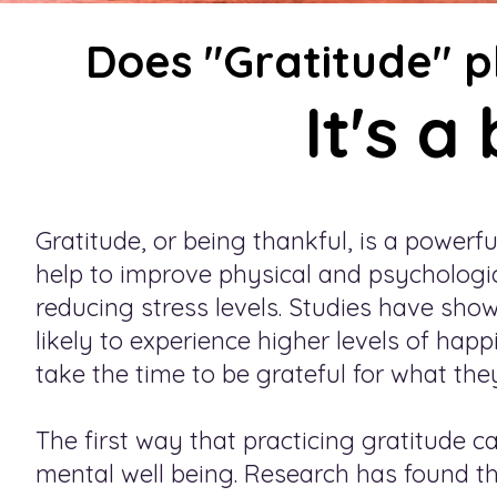
Does "Gratitude" pl
It's a
Gratitude, or being thankful, is a powerf
help to improve physical and psychologic
reducing stress levels. Studies have sho
likely to experience higher levels of hap
take the time to be grateful for what they 
The first way that practicing gratitude c
mental well being. Research has found th