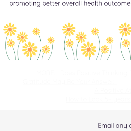
promoting better overall health outcome
MORE:
Does Positive Thinking 
Gratitude May Be Your Answer.
A Positive 
How to Look 5+ year
Email any 