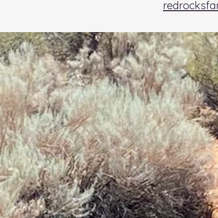
redrocksf